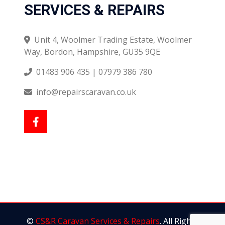
SERVICES & REPAIRS
Unit 4, Woolmer Trading Estate, Woolmer
Way, Bordon, Hampshire, GU35 9QE
01483 906 435 | 07979 386 780
info@repairscaravan.co.uk
©
CS&R Caravan Services & Repairs
. All Rights