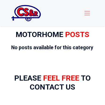
MOTORHOME
POSTS
No posts available for this category
PLEASE
FEEL FREE
TO
CONTACT US