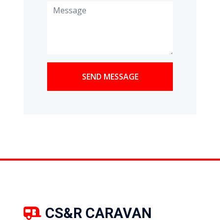
SEND MESSAGE
CS&R CARAVAN